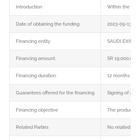
GET QUOTE
Introduction
Within the fram
Brochure
Date of obtaining the funding
2023-09-13 Cor
Financing entity
SAUDI EXIM B
Financing amount.
SR 19,000,000
Financing duration.
12 months from
Guarantees offered for the financing
Signing of a pr
Financing objective
The product is 
Related Parties
No related part