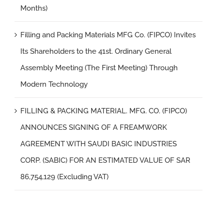
Months)
Filling and Packing Materials MFG Co. (FIPCO) Invites
Its Shareholders to the 41st. Ordinary General
Assembly Meeting (The First Meeting) Through
Modern Technology
FILLING & PACKING MATERIAL. MFG. CO. (FIPCO)
ANNOUNCES SIGNING OF A FREAMWORK
AGREEMENT WITH SAUDI BASIC INDUSTRIES
CORP. (SABIC) FOR AN ESTIMATED VALUE OF SAR
86,754,129 (Excluding VAT)