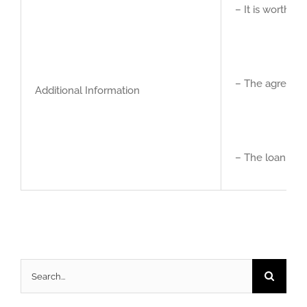
– It is worth t
– The agreemen
Additional Information
– The loan is I
Search
for: