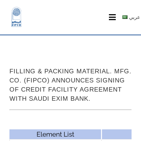
Skip
to
عربي
Toggle
content
Navigatio
HOME
ABOUT US
FILLING & PACKING MATERIAL. MFG.
PRODUCTS
CO. (FIPCO) ANNOUNCES SIGNING
OF CREDIT FACILITY AGREEMENT
MEDIA CENTER
WITH SAUDI EXIM BANK.
investor relations
Recruitment
Element List