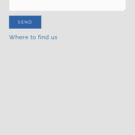
Where to find us