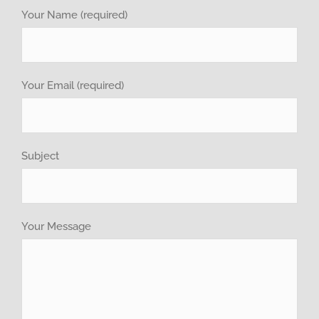
Your Name (required)
investor relations
Recruitment
Your Email (required)
GET QUOTE
Subject
Brochure
Your Message