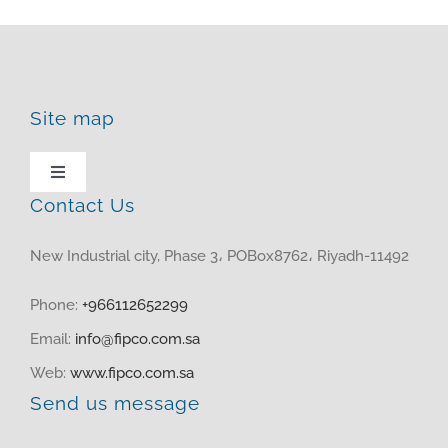
Site map
Toggle
Navigation
Contact Us
HOME
New Industrial city, Phase 3، POBox8762، Riyadh-11492
ABOUT US
Phone:
+966112652299
Email:
info@fipco.com.sa
PRODUCTS
Web:
www.fipco.com.sa
Send us message
MEDIA CENTER