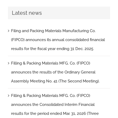
Latest news
Filing and Packing Materials Manufacturing Co.
(FIPCO) announces its annual consolidated financial
results for the fiscal year ending 31 Dec. 2025
Filling & Packing Materials MFG. Co. (FIPCO)
announces the results of the Ordinary General
Assembly Meeting No. 41 (The Second Meeting).
Filling & Packing Materials MFG. Co. (FIPCO)
announces the Consolidated Interim Financial
results for the period ended Mar. 31, 2026 (Three