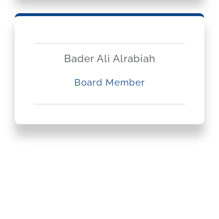
Bader Ali Alrabiah
Board Member