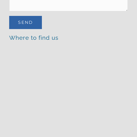
Where to find us