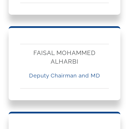
GET QUOTE
Brochure
FAISAL MOHAMMED
ALHARBI
Deputy Chairman and MD