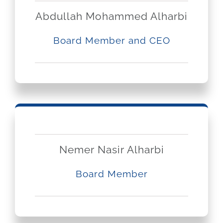
Abdullah Mohammed Alharbi
Board Member and CEO
Nemer Nasir Alharbi
Board Member