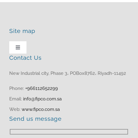
Site map
Toggle
Navigation
Contact Us
HOME
New Industrial city, Phase 3، POBox8762، Riyadh-11492
ABOUT US
Phone:
+966112652299
Email:
info@fipco.com.sa
PRODUCTS
Web:
www.fipco.com.sa
Send us message
MEDIA CENTER