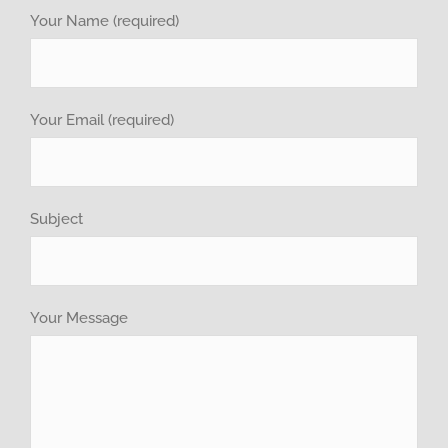
investor relations
Your Name (required)
Recruitment
Your Email (required)
GET QUOTE
Brochure
Subject
Your Message