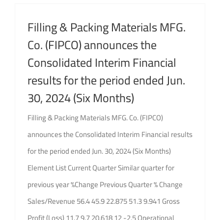
GET QUOTE
Filling & Packing Materials MFG.
Brochure
Co. (FIPCO) announces the
Consolidated Interim Financial
results for the period ended Jun.
30, 2024 (Six Months)
Filling & Packing Materials MFG. Co. (FIPCO)
announces the Consolidated Interim Financial results
for the period ended Jun. 30, 2024 (Six Months)
Element List Current Quarter Similar quarter for
previous year %Change Previous Quarter % Change
Sales/Revenue 56.4 45.9 22.875 51.3 9.941 Gross
Profit (Loss) 11.7 9.7 20.618 12 -2.5 Operational