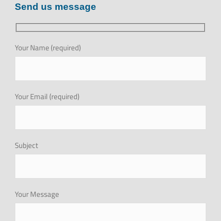
Send us message
MEDIA CENTER
investor relations
Your Name (required)
Recruitment
Your Email (required)
GET QUOTE
Brochure
Subject
Your Message