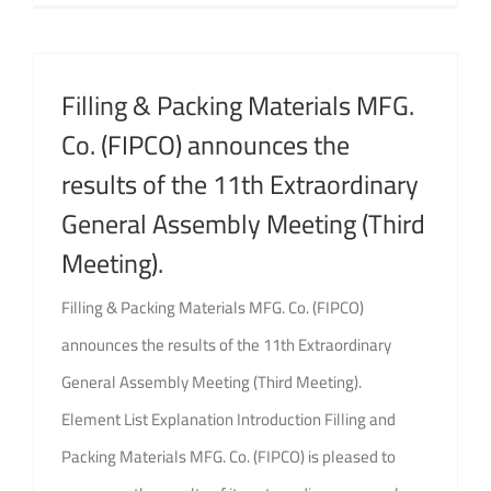
Filling & Packing Materials MFG.
Co. (FIPCO) announces the
results of the 11th Extraordinary
General Assembly Meeting (Third
Meeting).
Filling & Packing Materials MFG. Co. (FIPCO)
announces the results of the 11th Extraordinary
General Assembly Meeting (Third Meeting).
Element List Explanation Introduction Filling and
Packing Materials MFG. Co. (FIPCO) is pleased to