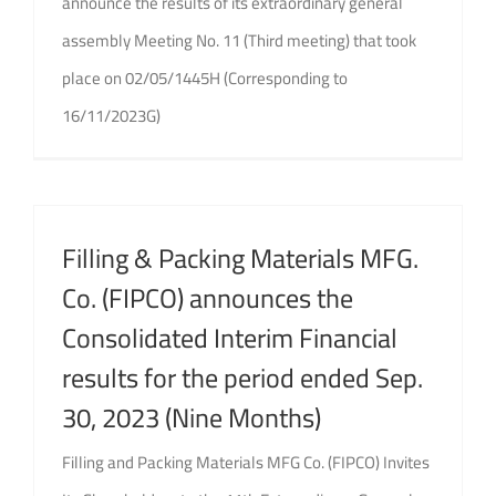
announce the results of its extraordinary general
assembly Meeting No. 11 (Third meeting) that took
place on 02/05/1445H (Corresponding to
16/11/2023G)
Filling & Packing Materials MFG.
Co. (FIPCO) announces the
Consolidated Interim Financial
results for the period ended Sep.
30, 2023 (Nine Months)
Filling and Packing Materials MFG Co. (FIPCO) Invites