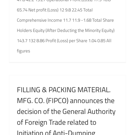
65.74 Net profit (Loss) 12 9.8 22.45 Total
Comprehensive Income 11.7 11.9 -1.68 Total Share
Holders Equity (After Deducting the Minority Equity)
143.7 132 8.86 Profit (Loss) per Share 1.04 0.85 All
figures
FILLING & PACKING MATERIAL.
MFG. CO. (FIPCO) announces the
decision of the General Authority
of Foreign Trade related to
Initiation of Anti-Dumping