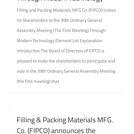
Filling and Packing Materials MFG Co. (FIPCO) Invites
Its Shareholders to the 39th Ordinary General
Assembly Meeting (The First Meeting) Through
Modern Technology Element List Explanation
Introduction The Board of Directors of FIPCO is
pleased to invite the shareholders to participate and
vote in the 39th Ordinary General Assembly Meeting
(the first meeting) that
Filling & Packing Materials MFG.
Co. (FIPCO) announces the