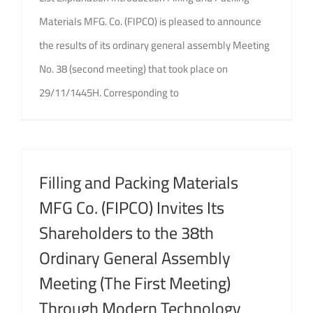
Materials MFG. Co. (FIPCO) is pleased to announce
the results of its ordinary general assembly Meeting
No. 38 (second meeting) that took place on
29/11/1445H. Corresponding to
Filling and Packing Materials
MFG Co. (FIPCO) Invites Its
Shareholders to the 38th
Ordinary General Assembly
Meeting (The First Meeting)
Through Modern Technology