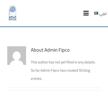
Skip
to
عربي
Toggle
content
Navigatio
HOME
ABOUT US
About
Admin Fipco
PRODUCTS
This author has not yet filled in any details.
So far Admin Fipco has created 55 blog
MEDIA CENTER
entries.
investor relations
Recruitment