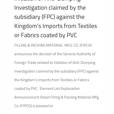
Investigation claimed by the
subsidiary (FPC) against the
Kingdom’s Imports from Textiles
or Fabrics coated by PVC
FILLING & PACKING MATERIAL. MFG. CO. (FIPCO)
announces the decision of the General Authority of
Foreign Trade related to Initiation of Anti-Dumping
Investigation claimed by the subsidiary (FPC) against
the Kingdom’s Imports from Textiles or Fabrics
coated by PVC Element List Explanation
Announcement Detail Filling & Packing Material Mfg.
Co. (FIPCO) is pleased to