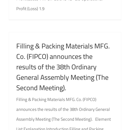
Profit (Loss) 1.9
Filling & Packing Materials MFG.
Co. (FIPCO) announces the
results of the 38th Ordinary
General Assembly Meeting (The
Second Meeting).
Filling & Packing Materials MFG. Co. (FIPCO)
announces the results of the 38th Ordinary General
Assembly Meeting (The Second Meeting). Element
List Explanation Introduction Filling and Packing