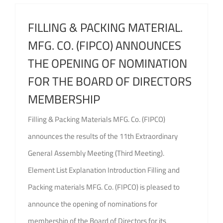
FILLING & PACKING MATERIAL.
MFG. CO. (FIPCO) ANNOUNCES
THE OPENING OF NOMINATION
FOR THE BOARD OF DIRECTORS
MEMBERSHIP
Filling & Packing Materials MFG. Co. (FIPCO)
announces the results of the 11th Extraordinary
General Assembly Meeting (Third Meeting).
Element List Explanation Introduction Filling and
Packing materials MFG. Co. (FIPCO) is pleased to
announce the opening of nominations for
membership of the Board of Directors for its