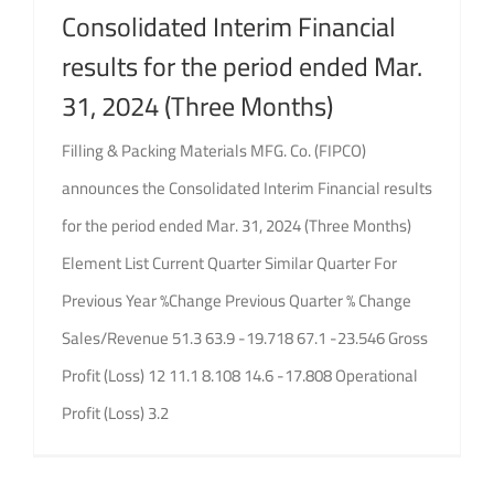
Consolidated Interim Financial
results for the period ended Mar.
31, 2024 (Three Months)
Filling & Packing Materials MFG. Co. (FIPCO)
announces the Consolidated Interim Financial results
for the period ended Mar. 31, 2024 (Three Months)
Element List Current Quarter Similar Quarter For
Previous Year %Change Previous Quarter % Change
Sales/Revenue 51.3 63.9 -19.718 67.1 -23.546 Gross
Profit (Loss) 12 11.1 8.108 14.6 -17.808 Operational
Profit (Loss) 3.2