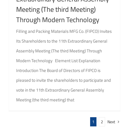
Meeting (The third Meeting)
Through Modern Technology
Filling and Packing Materials MFG Co. (FIPCO) Invites
Its Shareholders to the 11th Extraordinary General
Assembly Meeting (The third Meeting) Through
Modern Technology Element List Explanation
Introduction The Board of Directors of FIPCO is
pleased to invite the shareholders to participate and
vote in the 11th Extraordinary General Assembly
Meeting (the third meeting) that
1
2
Next