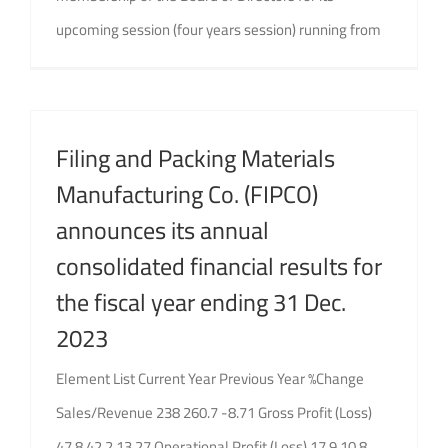
upcoming session (four years session) running from
Filing and Packing Materials
Manufacturing Co. (FIPCO)
announces its annual
consolidated financial results for
the fiscal year ending 31 Dec.
2023
Element List Current Year Previous Year %Change
Sales/Revenue 238 260.7 -8.71 Gross Profit (Loss)
47.8 42.2 13.27 Operational Profit (Loss) 17.9 10.8