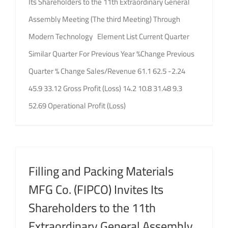
Its Shareholders to the 11th Extraordinary General
Assembly Meeting (The third Meeting) Through
Modern Technology Element List Current Quarter
Similar Quarter For Previous Year %Change Previous
Quarter % Change Sales/Revenue 61.1 62.5 -2.24
45.9 33.12 Gross Profit (Loss) 14.2 10.8 31.48 9.3
52.69 Operational Profit (Loss)
Filling and Packing Materials
MFG Co. (FIPCO) Invites Its
Shareholders to the 11th
Extraordinary General Assembly