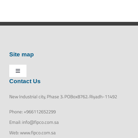
Site map
Toggle
Contact Us
HOME
Navigation
New Industrial city, Phase 3، POBox8762، Riyadh-11492
ABOUT US
Phone:
+966112652299
Email:
info@fipco.com.sa
PRODUCTS
Web:
www.fipco.com.sa