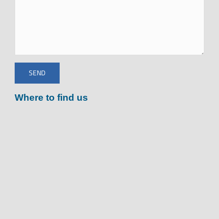
Where to find us