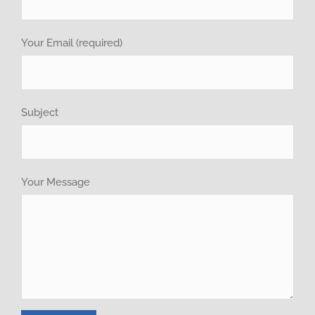
Recruitment
Your Email (required)
GET QUOTE
Brochure
Subject
Your Message