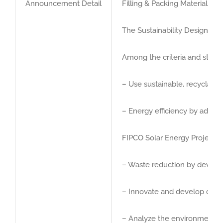
Announcement Detail
Filling & Packing Materials 
GET QUOTE
The Sustainability Design Awa
Brochure
Among the criteria and stand
– Use sustainable, recyclable
– Energy efficiency by adopt
FIPCO Solar Energy Project.
– Waste reduction by developi
– Innovate and develop creat
– Analyze the environmental i