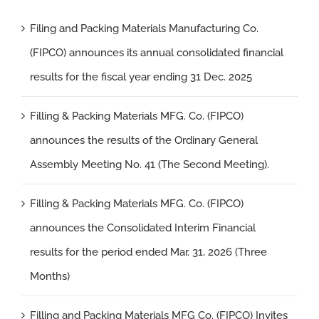
Filing and Packing Materials Manufacturing Co.
(FIPCO) announces its annual consolidated financial
results for the fiscal year ending 31 Dec. 2025
Filling & Packing Materials MFG. Co. (FIPCO)
announces the results of the Ordinary General
Assembly Meeting No. 41 (The Second Meeting).
Filling & Packing Materials MFG. Co. (FIPCO)
announces the Consolidated Interim Financial
results for the period ended Mar. 31, 2026 (Three
Months)
Filling and Packing Materials MFG Co. (FIPCO) Invites