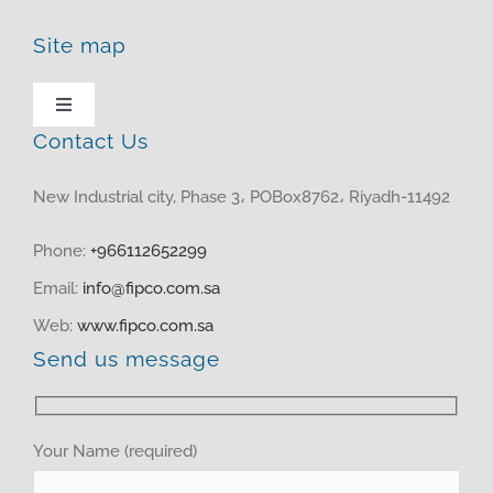
Site map
Toggle
Navigation
Contact Us
HOME
New Industrial city, Phase 3، POBox8762، Riyadh-11492
ABOUT US
Phone:
+966112652299
Email:
info@fipco.com.sa
PRODUCTS
Web:
www.fipco.com.sa
Send us message
MEDIA CENTER
investor relations
Your Name (required)