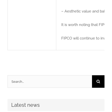
– Aesthetic value and balance
It is worth noting that FIPCO
FIPCO will continue to invest
Search
for:
Latest news