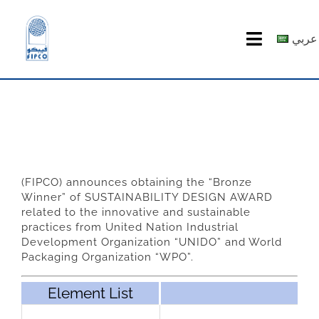
Skip
to
عربي
Toggle
content
Navigatio
HOME
ABOUT US
PRODUCTS
(FIPCO) announces obtaining the “Bronze
Winner” of SUSTAINABILITY DESIGN AWARD
MEDIA CENTER
related to the innovative and sustainable
practices from United Nation Industrial
Development Organization “UNIDO” and World
investor relations
Packaging Organization “WPO”.
Element List
Recruitment