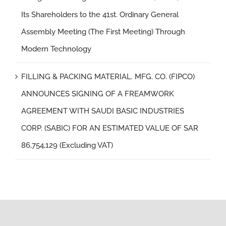
Its Shareholders to the 41st. Ordinary General
Assembly Meeting (The First Meeting) Through
Modern Technology
FILLING & PACKING MATERIAL. MFG. CO. (FIPCO)
ANNOUNCES SIGNING OF A FREAMWORK
AGREEMENT WITH SAUDI BASIC INDUSTRIES
CORP. (SABIC) FOR AN ESTIMATED VALUE OF SAR
86,754,129 (Excluding VAT)