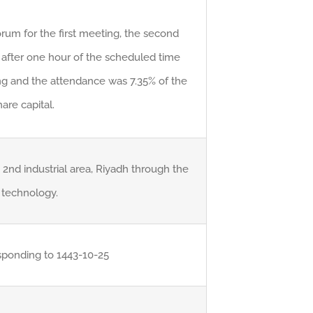
rum for the first meeting, the second
after one hour of the scheduled time
ing and the attendance was 7.35% of the
are capital.
 2nd industrial area, Riyadh through the
technology.
sponding to 1443-10-25