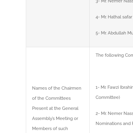
3- Mr. Nemer Nass
4- Mr. Hathal safar
5- Mr. Abdullah 
The following Co
1- Mr. Fawzi Ibra
Names of the Chairmen
Committee)
of the Committees
Present at the General
2- Mr. Nemer Nass
Assembly’s Meeting or
Nominations and 
Members of such