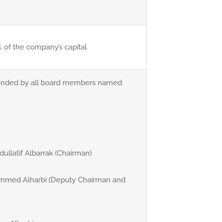
 of the company’s capital
ended by all board members named
ullatif Albarrak (Chairman)
hammed Alharbi (Deputy Chairman and