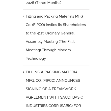
2026 (Three Months)
Filling and Packing Materials MFG
Co. (FIPCO) Invites Its Shareholders
to the 41st. Ordinary General
Assembly Meeting (The First
Meeting) Through Modern
Technology
FILLING & PACKING MATERIAL.
MFG. CO. (FIPCO) ANNOUNCES
SIGNING OF A FREAMWORK
AGREEMENT WITH SAUDI BASIC
INDUSTRIES CORP. (SABIC) FOR