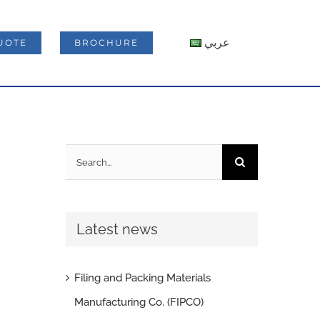
عربي
UOTE
BROCHURE
Search
for:
Latest news
Filing and Packing Materials
Manufacturing Co. (FIPCO)