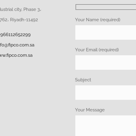
strial city, Phase 3،
Your Name (required)
62، Riyadh-11492
+966112652299
nfo@fipco.com.sa
Your Email (required)
w.fipco.com.sa
Subject
Your Message