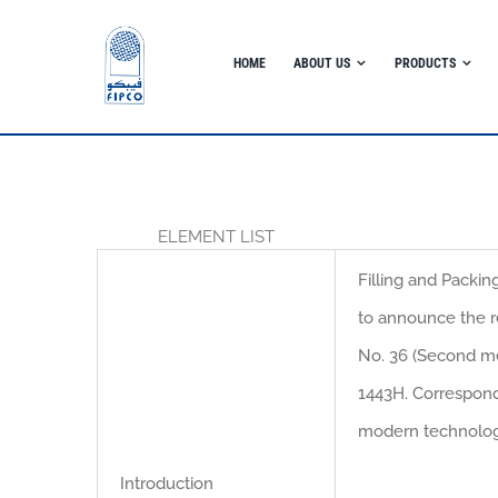
Skip
to
HOME
ABOUT US
PRODUCTS
content
ELEMENT LIST
Filling and Packin
to announce the r
No. 36 (Second me
1443H. Correspond
modern technolo
Introduction