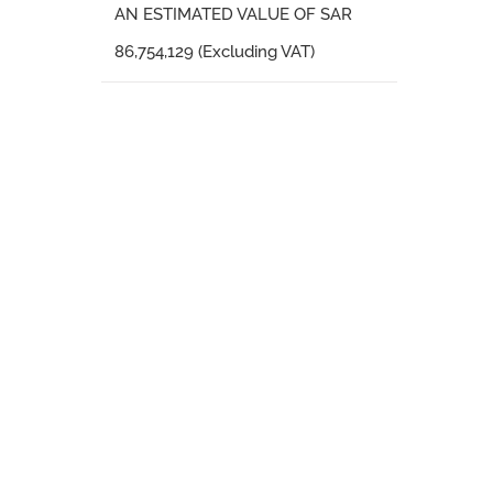
AN ESTIMATED VALUE OF SAR
86,754,129 (Excluding VAT)