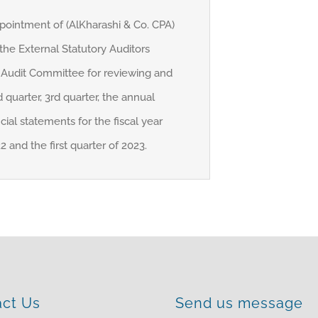
pointment of (AlKharashi & Co. CPA)
 the External Statutory Auditors
Audit Committee for reviewing and
 quarter, 3rd quarter, the annual
cial statements for the fiscal year
and the first quarter of 2023.
act Us
Send us message