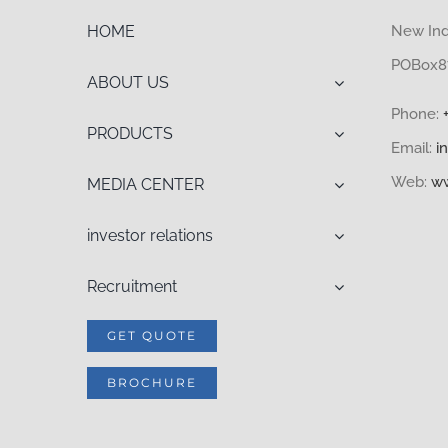
HOME
New Indu
POBox87
ABOUT US
Phone:
PRODUCTS
Email:
i
Web:
ww
MEDIA CENTER
investor relations
Recruitment
GET QUOTE
BROCHURE