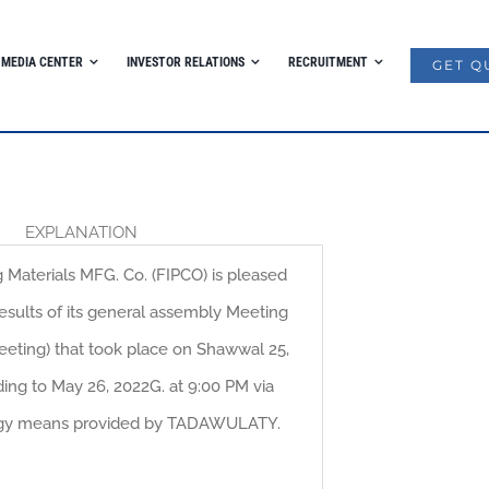
MEDIA CENTER
INVESTOR RELATIONS
RECRUITMENT
GET Q
EXPLANATION
g Materials MFG. Co. (FIPCO) is pleased
esults of its general assembly Meeting
eting) that took place on Shawwal 25,
ing to May 26, 2022G. at 9:00 PM via
gy means provided by TADAWULATY.