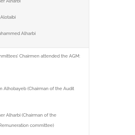
er Alharbi
 Alotaibi
Muhammed Alharbi
mmittees’ Chairmen attended the AGM:
him Alhobayeb (Chairman of the Audit
er Alharbi (Chairman of the
Remuneration committee)