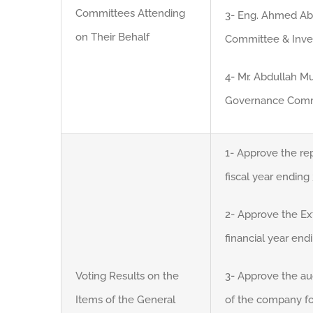
Committees Attending
3- Eng. Ahmed Abd
on Their Behalf
Committee & Inv
4- Mr. Abdullah 
Governance Comm
1- Approve the rep
fiscal year endin
2- Approve the Ext
financial year en
Voting Results on the
3- Approve the au
Items of the General
of the company fo