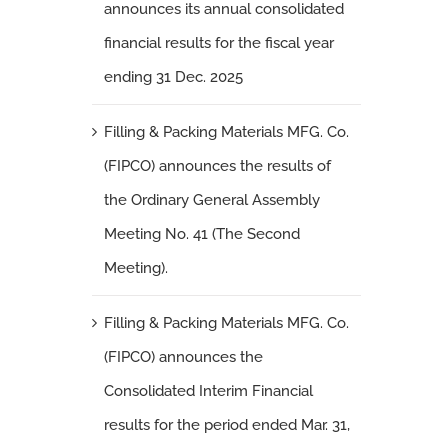
announces its annual consolidated
financial results for the fiscal year
ending 31 Dec. 2025
Filling & Packing Materials MFG. Co.
(FIPCO) announces the results of
the Ordinary General Assembly
Meeting No. 41 (The Second
Meeting).
Filling & Packing Materials MFG. Co.
(FIPCO) announces the
Consolidated Interim Financial
results for the period ended Mar. 31,