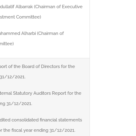
ullatif Albarrak (Chairman of Executive
estment Committee)
Muhammed Alharbi (Chairman of
ittee)
ort of the Board of Directors for the
g 31/12/2021.
ernal Statutory Auditors Report for the
ding 31/12/2021.
dited consolidated financial statements
r the fiscal year ending 31/12/2021.