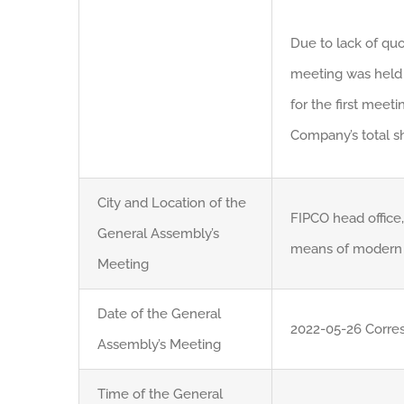
Due to lack of quo
meeting was held 
for the first meet
Company’s total sh
City and Location of the
FIPCO head office,
General Assembly’s
means of modern 
Meeting
Date of the General
2022-05-26 Corre
Assembly’s Meeting
Time of the General