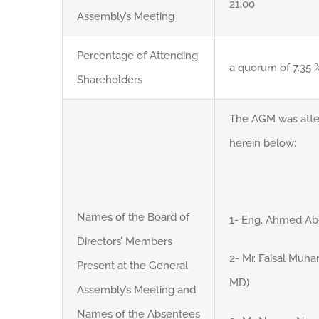
21:00
Assembly’s Meeting
Percentage of Attending
a quorum of 7.35 %
Shareholders
The AGM was att
herein below:
Names of the Board of
1- Eng. Ahmed Abd
Directors’ Members
2- Mr. Faisal Mu
Present at the General
MD)
Assembly’s Meeting and
Names of the Absentees