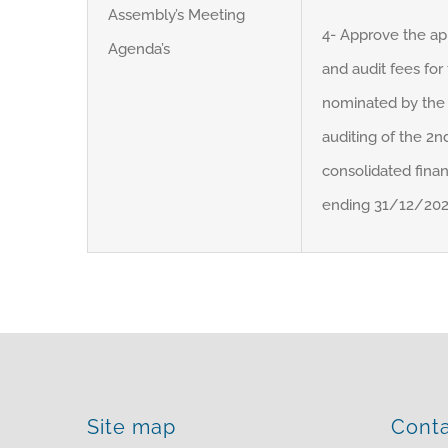
Assembly’s Meeting
4- Approve the ap
Agenda’s
and audit fees for
nominated by the 
auditing of the 2nd
consolidated finan
ending 31/12/2022 
Site map
Cont