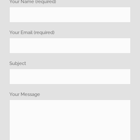
investor relations
Your Name (required)
Recruitment
Your Email (required)
GET QUOTE
Brochure
Subject
Your Message