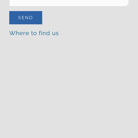
Where to find us