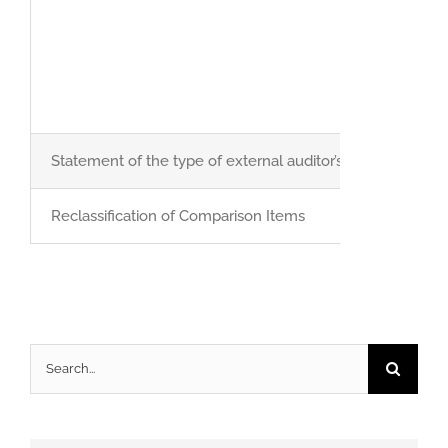
Statement of the type of external auditor’s report
Reclassification of Comparison Items
Search
for: