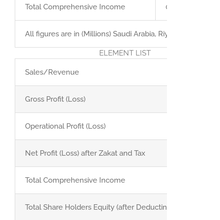
Total Comprehensive Income
0.9
GET QUOTE
All figures are in (Millions) Saudi Arabia, Riyals
Brochure
ELEMENT LIST
Sales/Revenue
Gross Profit (Loss)
Operational Profit (Loss)
Net Profit (Loss) after Zakat and Tax
Total Comprehensive Income
Total Share Holders Equity (after Deducting Minority Equit