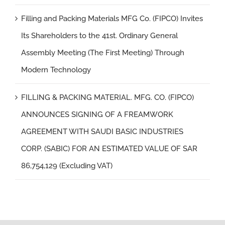
Filling and Packing Materials MFG Co. (FIPCO) Invites
Its Shareholders to the 41st. Ordinary General
Assembly Meeting (The First Meeting) Through
Modern Technology
FILLING & PACKING MATERIAL. MFG. CO. (FIPCO)
ANNOUNCES SIGNING OF A FREAMWORK
AGREEMENT WITH SAUDI BASIC INDUSTRIES
CORP. (SABIC) FOR AN ESTIMATED VALUE OF SAR
86,754,129 (Excluding VAT)