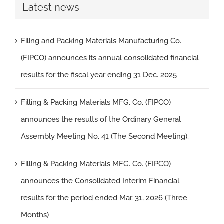
Latest news
Filing and Packing Materials Manufacturing Co.
(FIPCO) announces its annual consolidated financial
results for the fiscal year ending 31 Dec. 2025
Filling & Packing Materials MFG. Co. (FIPCO)
announces the results of the Ordinary General
Assembly Meeting No. 41 (The Second Meeting).
Filling & Packing Materials MFG. Co. (FIPCO)
announces the Consolidated Interim Financial
results for the period ended Mar. 31, 2026 (Three
Months)