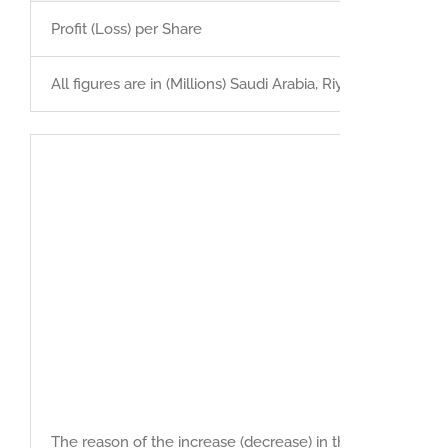
Profit (Loss) per Share
All figures are in (Millions) Saudi Arabia, Riyals
The reason of the increase (decrease) in the net profit du