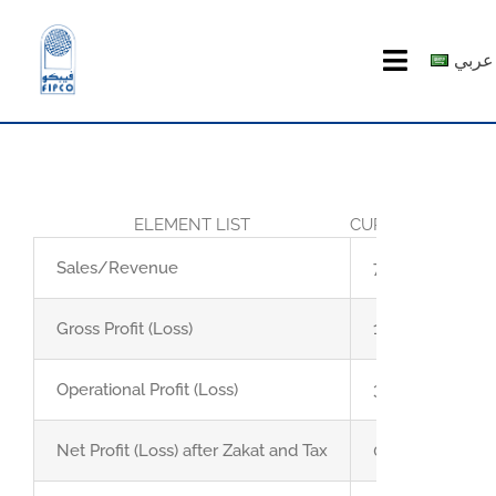
Skip
to
عربي
Toggle
content
Navigatio
HOME
ABOUT US
ELEMENT LIST
CURRENT QUART
PRODUCTS
Sales/Revenue
71.3
MEDIA CENTER
Gross Profit (Loss)
11
Operational Profit (Loss)
3
investor relations
Net Profit (Loss) after Zakat and Tax
0.9
Recruitment