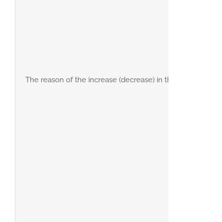
The reason of the increase (decrease) in the net profit du