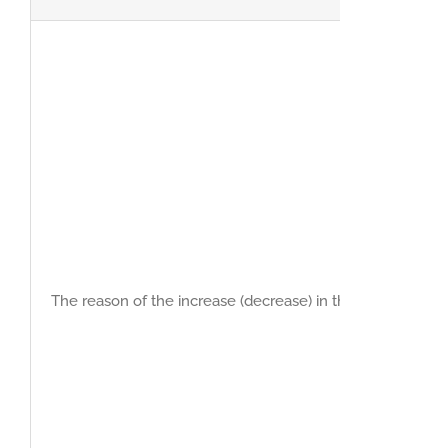
The reason of the increase (decrease) in the net profit du