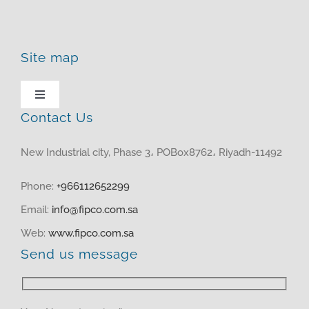
Site map
Toggle
Navigation
Contact Us
HOME
New Industrial city, Phase 3، POBox8762، Riyadh-11492
ABOUT US
Phone:
+966112652299
Email:
info@fipco.com.sa
PRODUCTS
Web:
www.fipco.com.sa
Send us message
MEDIA CENTER