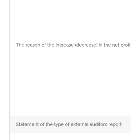
The reason of the increase (decrease) in the net profit du
Statement of the type of external auditor’s report