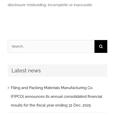
disclosure misleading, incomplete or inaccurate.
Search
for:
Latest news
Filing and Packing Materials Manufacturing Co.
(FIPCO) announces its annual consolidated financial
results for the fiscal year ending 31 Dec. 2025