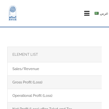
Skip
to
عربي
Toggle
content
Navigatio
HOME
ABOUT US
ELEMENT LIST
PRODUCTS
Sales/Revenue
MEDIA CENTER
Gross Profit (Loss)
investor relations
Operational Profit (Loss)
Recruitment
Net Profit (Loss) after Zakat and Tax