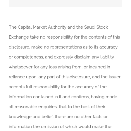
The Capital Market Authority and the Saudi Stock
Exchange take no responsibility for the contents of this
disclosure, make no representations as to its accuracy
or completeness, and expressly disclaim any liability
whatsoever for any loss arising from, or incurred in
reliance upon, any part of this disclosure, and the issuer
accepts full responsibility for the accuracy of the
information contained in it and confirms, having made
all reasonable enquiries, that to the best of their
knowledge and belief, there are no other facts or
information the omission of which would make the