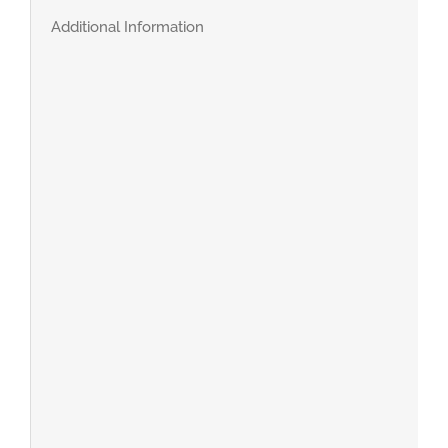
Additional Information