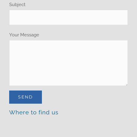
Brochure
Subject
Your Message
Where to find us