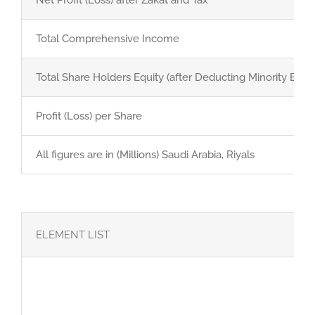
GET QUOTE
Total Comprehensive Income
Brochure
Total Share Holders Equity (after Deducting Minority Equit
Profit (Loss) per Share
All figures are in (Millions) Saudi Arabia, Riyals
ELEMENT LIST