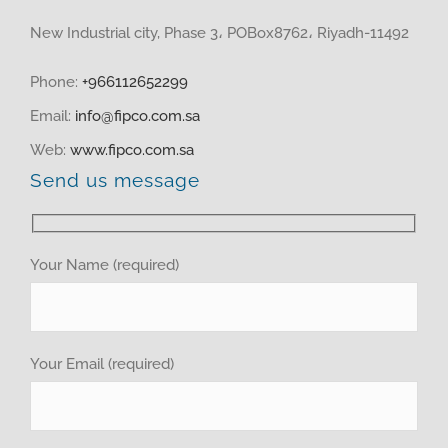
HOME
New Industrial city, Phase 3، POBox8762، Riyadh-11492
ABOUT US
Phone:
+966112652299
Email:
info@fipco.com.sa
PRODUCTS
Web:
www.fipco.com.sa
Send us message
MEDIA CENTER
investor relations
Your Name (required)
Recruitment
Your Email (required)
GET QUOTE