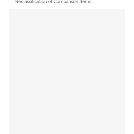
Reclassification of Comparison Items