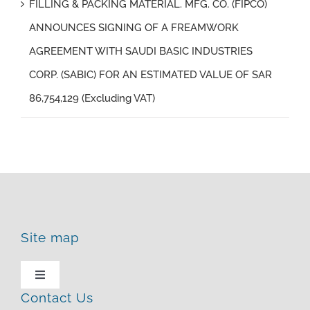
FILLING & PACKING MATERIAL. MFG. CO. (FIPCO)
ANNOUNCES SIGNING OF A FREAMWORK
AGREEMENT WITH SAUDI BASIC INDUSTRIES
CORP. (SABIC) FOR AN ESTIMATED VALUE OF SAR
86,754,129 (Excluding VAT)
Site map
Toggle
Navigation
Contact Us