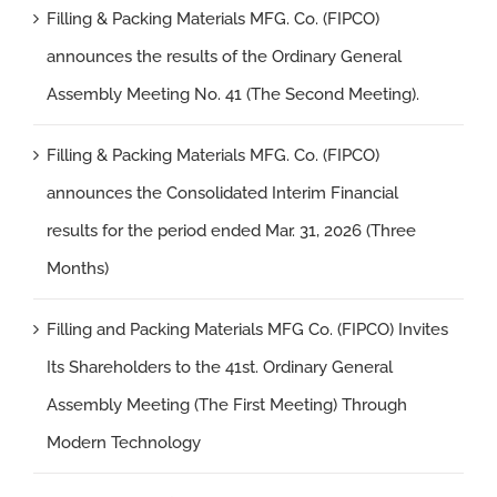
Filling & Packing Materials MFG. Co. (FIPCO)
announces the results of the Ordinary General
Assembly Meeting No. 41 (The Second Meeting).
Filling & Packing Materials MFG. Co. (FIPCO)
announces the Consolidated Interim Financial
results for the period ended Mar. 31, 2026 (Three
Months)
Filling and Packing Materials MFG Co. (FIPCO) Invites
Its Shareholders to the 41st. Ordinary General
Assembly Meeting (The First Meeting) Through
Modern Technology