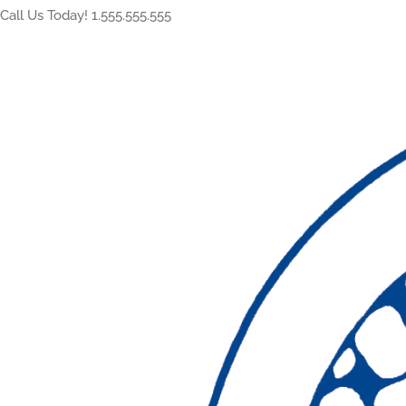
Call Us Today! 1.555.555.555