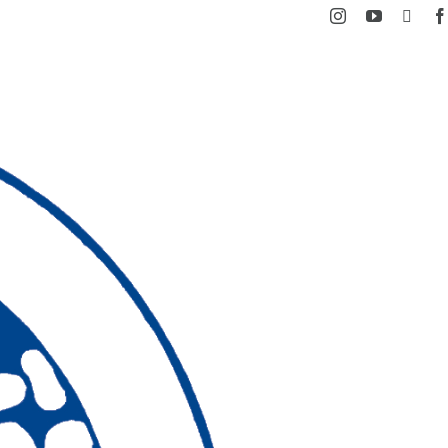
Instagram
YouTube
Facebook
X
Ski
t
conten